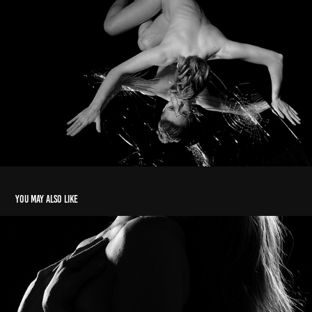
You may also like
Ph martha ossola 2019/20
2022