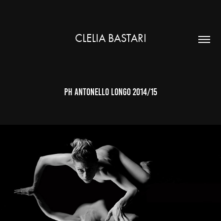
CLELIA BASTARI
ph antonello longo 2014/15