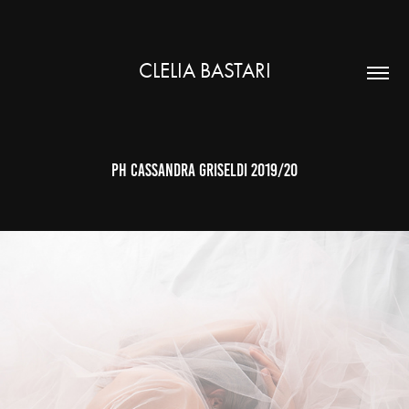
CLELIA BASTARI
ph cassandra griseldi 2019/20