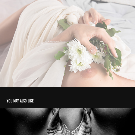
You may also like