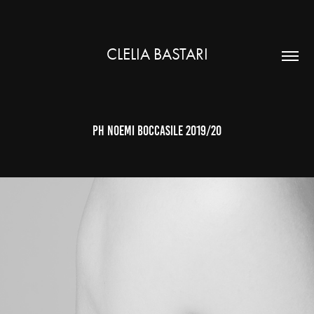
CLELIA BASTARI
ph noemi boccasile 2019/20