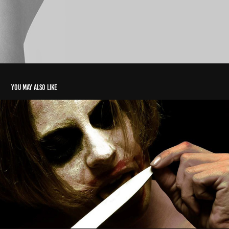
You may also like
ph christian brentano 2017/18
2022