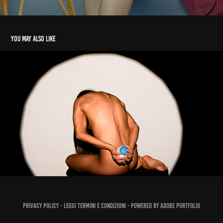
You may also like
PH ROSSELLA MELE 2021/22
2022
Privacy policy -
Leggi Termini e Condizioni
- Powered by
Adobe Portfolio