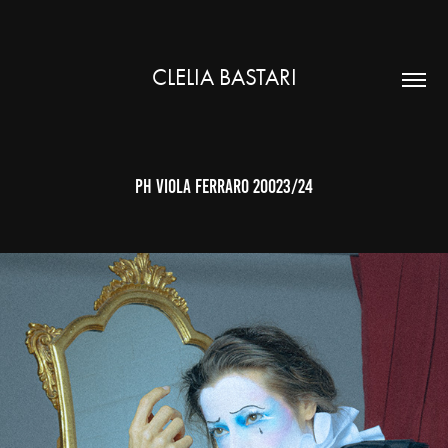
CLELIA BASTARI
ph Viola Ferraro 20023/24